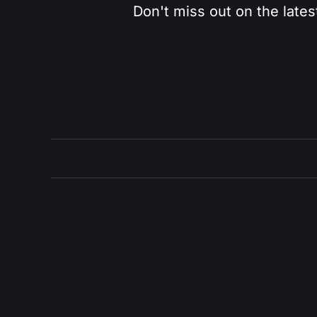
Don't miss out on the lates