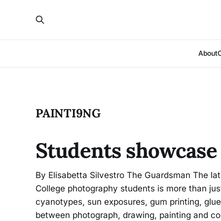
About
PAINTI9NG
Students showcase 
By Elisabetta Silvestro The Guardsman The late
College photography students is more than jus
cyanotypes, sun exposures, gum printing, glue 
between photograph, drawing, painting and co