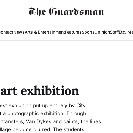
Contact
News
Arts & Entertainment
Features
Sports
Opinion
Staff
Etc. M
art exhibition
st exhibition put up entirely by City
t a photographic exhibition. Through
transfers, Van Dykes and paints, the lines
llage become blurred. The students