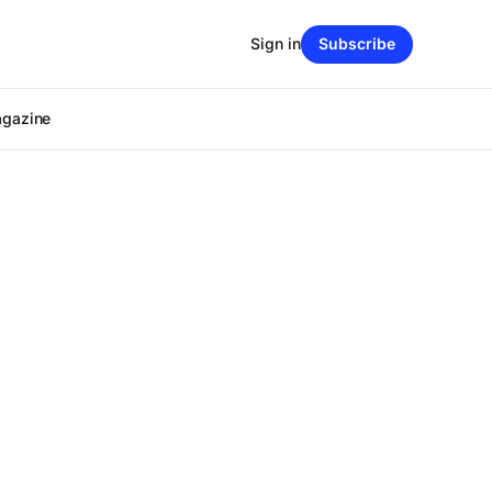
Sign in
Subscribe
agazine