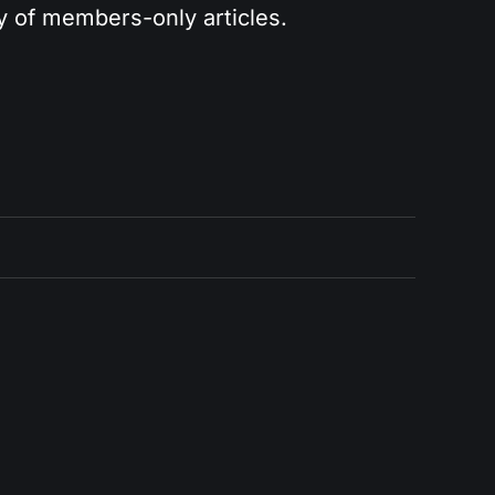
ry of members-only articles.