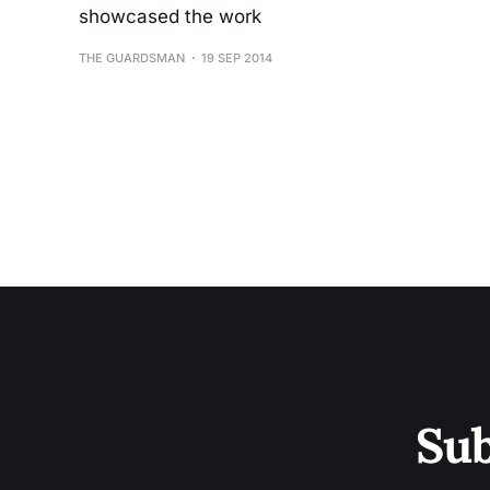
showcased the work
THE GUARDSMAN
19 SEP 2014
Sub