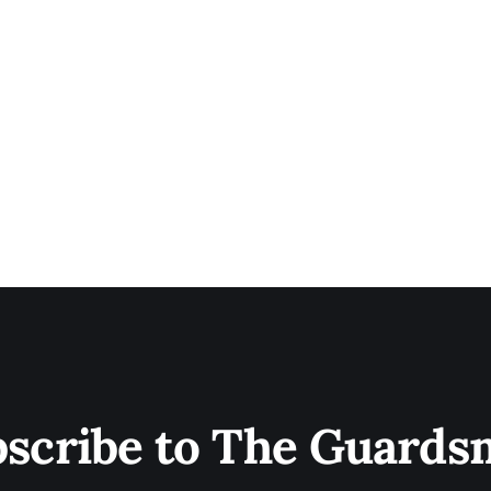
scribe to The Guard