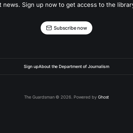
t news. Sign up now to get access to the libra
Subscribe now
Sign up
About the Department of Journalism
The Guardsman © 2026. Powered by
Ghost