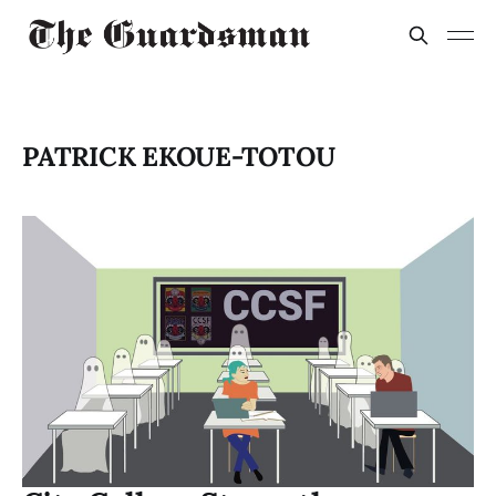
PATRICK EKOUE-TOTOU