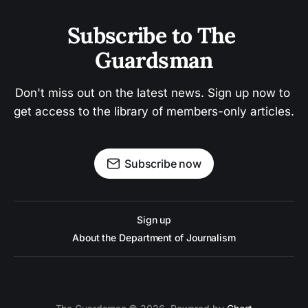
Subscribe to The 
Guardsman
Don't miss out on the latest news. Sign up now to 
get access to the library of members-only articles.
Subscribe now
Sign up
About the Department of Journalism