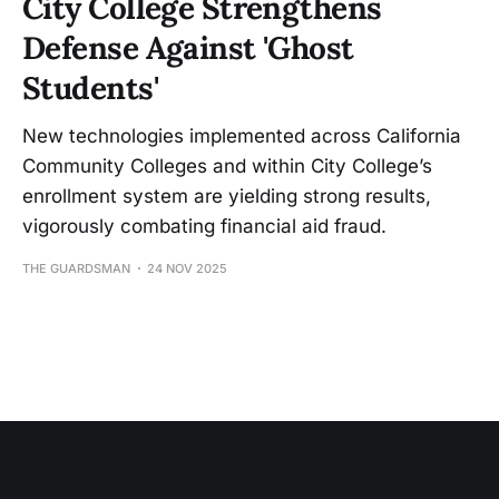
City College Strengthens
Defense Against 'Ghost
Students'
New technologies implemented across California
Community Colleges and within City College’s
enrollment system are yielding strong results,
vigorously combating financial aid fraud.
THE GUARDSMAN
24 NOV 2025