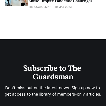
Abuse Despite Pandemic Challenges
THE GUARDSMAN
10 MAY 2023
Subscribe to The 
Guardsman
Don't miss out on the latest news. Sign up now to 
get access to the library of members-only articles.