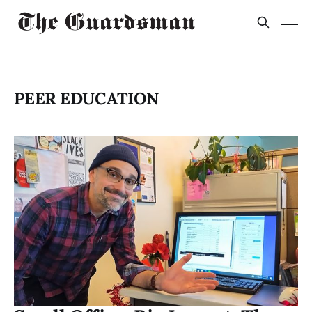
PEER EDUCATION