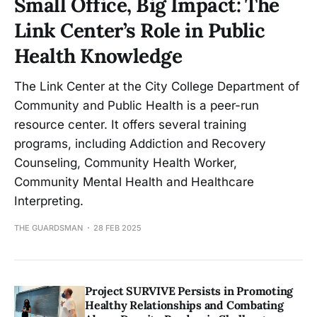
Small Office, Big Impact: The
Link Center’s Role in Public
Health Knowledge
The Link Center at the City College Department of
Community and Public Health is a peer-run
resource center. It offers several training
programs, including Addiction and Recovery
Counseling, Community Health Worker,
Community Mental Health and Healthcare
Interpreting.
THE GUARDSMAN
28 FEB 2025
Project SURVIVE Persists in Promoting
Healthy Relationships and Combating