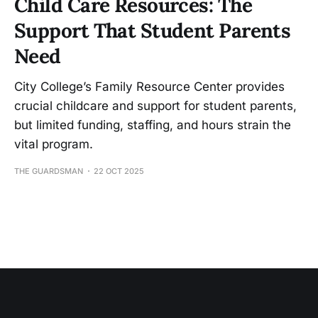
Child Care Resources: The
Support That Student Parents
Need
City College’s Family Resource Center provides
crucial childcare and support for student parents,
but limited funding, staffing, and hours strain the
vital program.
THE GUARDSMAN
22 OCT 2025