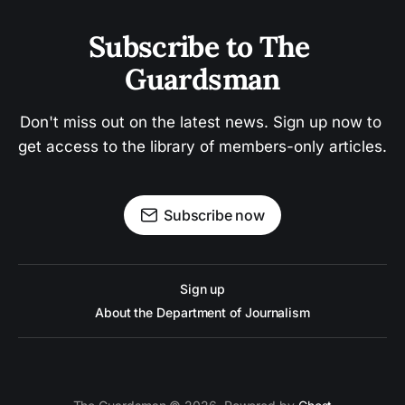
Subscribe to The 
Guardsman
Don't miss out on the latest news. Sign up now to 
get access to the library of members-only articles.
Subscribe now
Sign up
About the Department of Journalism