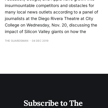
insurmountable competitors and obstacles for
many local news outlets according to a panel of
journalists at the Diego Rivera Theatre at City
College on Wednesday, Nov. 20, discussing the
impact of Silicon Valley giants on how the
THE GUARDSMAN
04 DEC 2019
Subscribe to The 