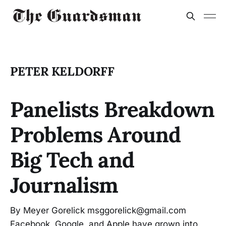
PETER KELDORFF
Panelists Breakdown
Problems Around
Big Tech and
Journalism
By Meyer Gorelick msggorelick@gmail.com
Facebook, Google, and Apple have grown into