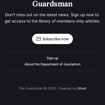
Guardsman
Don't miss out on the latest news. Sign up now to 
get access to the library of members-only articles.
Subscribe now
Sign up
About the Department of Journalism
The Guardsman © 2026. Powered by
Ghost