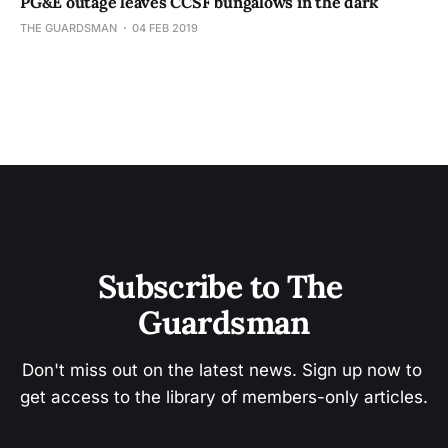
PG&E outage leaves CCSF bungalows in the dark
THE GUARDSMAN
04 FEB 2019
Subscribe to The 
Guardsman
Don't miss out on the latest news. Sign up now to 
get access to the library of members-only articles.