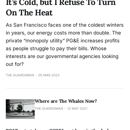
It’s Cold, but I Refuse To Turn
On The Heat
As San Francisco faces one of the coldest winters
in years, our energy costs more than double. The
private “monopoly utility” PG&E increases profits
as people struggle to pay their bills. Whose
interests are our governmental agencies looking
out for?
THE GUARDSMAN
05 MAR 2023
Where are The Whales Now?
THE GUARDSMAN
12 MAY 2021