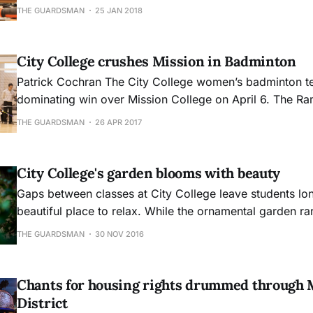
inside Classroom 257. The carpentry department located
THE GUARDSMAN
25 JAN 2018
Evans Campus has seen a few changes last year and ha
of changes in full swing. Carpentry
City College crushes Mission in Badminton
Patrick Cochran The City College women’s badminton team had a
dominating win over Mission College on April 6. The Ram
single game all afternoon, beating Mission by a combin
THE GUARDSMAN
26 APR 2017
It was a perfect shutout. Head coach Monique Ca
City College's garden blooms with beauty
Gaps between classes at City College leave students lon
beautiful place to relax. While the ornamental garden r
mind, it is known as a hidden gem at Ocean Campus.
THE GUARDSMAN
30 NOV 2016
Chants for housing rights drummed through 
District