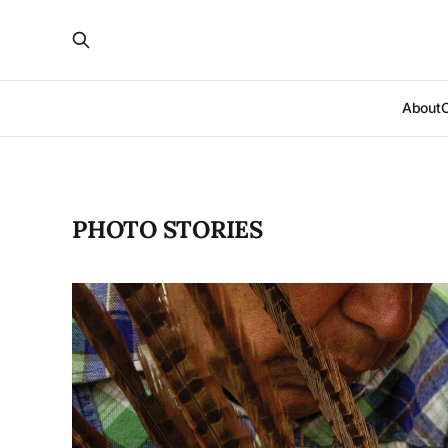
About
PHOTO STORIES