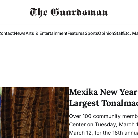
Contact
News
Arts & Entertainment
Features
Sports
Opinion
Staff
Etc. M
Mexika New Year 
Largest Tonalmac
Over 100 community member
Center on Tuesday, March 1
March 12, for the 18th annu