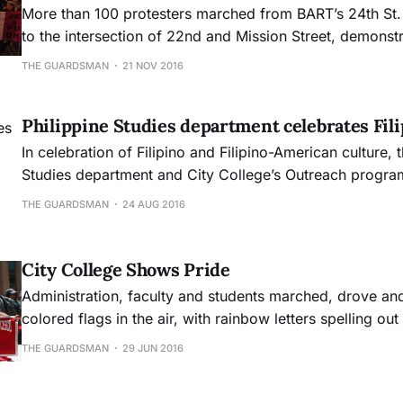
More than 100 protesters marched from BART’s 24th St. 
to the intersection of 22nd and Mission Street, demonstr
aversion to controversial San Francisco propositions t
THE GUARDSMAN
21 NOV 2016
homeless encampments and increase rent across the cit
Philippine Studies department celebrates Fili
In celebration of Filipino and Filipino-American culture, 
Studies department and City College’s Outreach program
the 23rd annual Pistahan parade from San Francisco Civ
THE GUARDSMAN
24 AUG 2016
Yerba Buena Gardens.
City College Shows Pride
Administration, faculty and students marched, drove a
colored flags in the air, with rainbow letters spelling ou
chests to represent City College during the annual Prid
THE GUARDSMAN
29 JUN 2016
Sunday June 26.