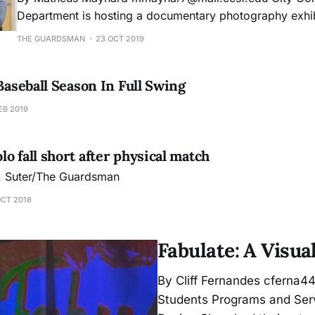
Department is hosting a documentary photography exhibi
Page Gallery that explores the harsh reality of the United
THE GUARDSMAN
23 OCT 2019
inhumane immigration policies’ effect in the border city 
Mexico. Photographer, writer, and former photo
 Baseball Season In Full Swing
EB 2019
o fall short after physical match
J. Suter/The Guardsman
OCT 2018
Fabulate: A Visua
By Cliff Fernandes cferna44
Students Programs and Serv