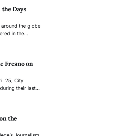
n the Days
s around the globe
ered in the
 Calif., continuing
ldwide protest
e Fresno on
uring their last
 following
 their 2024
on the