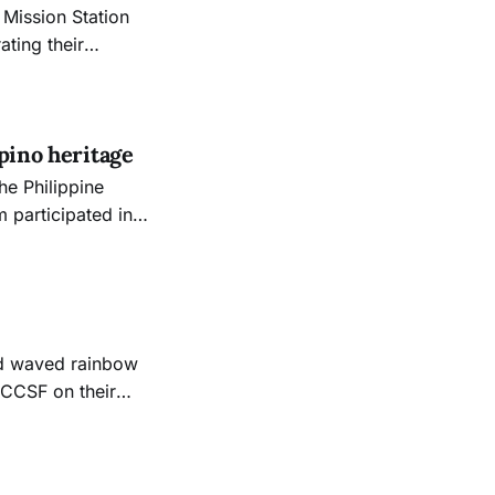
Mission Station
ating their
hat would remove
y.
pino heritage
the Philippine
 participated in
ic Center to
nd waved rainbow
t CCSF on their
e parade on