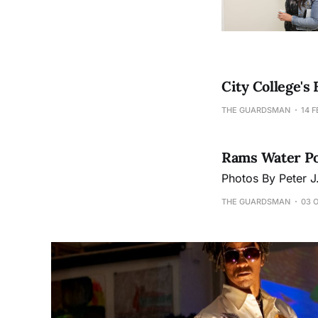
City College's
THE GUARDSMAN
14 F
Rams Water Pol
Photos By Peter 
THE GUARDSMAN
03 