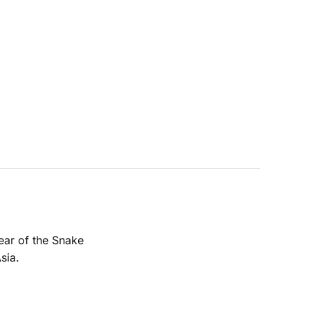
ear of the Snake
sia.