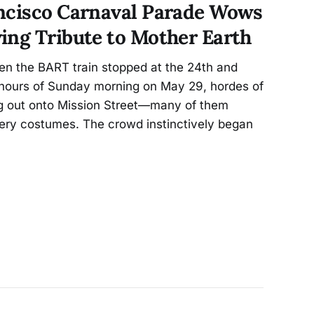
ncisco Carnaval Parade Wows
ing Tribute to Mother Earth
n the BART train stopped at the 24th and
y hours of Sunday morning on May 29, hordes of
g out onto Mission Street—many of them
wery costumes. The crowd instinctively began