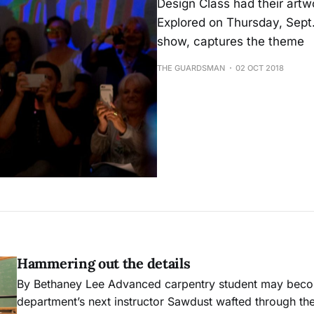
Design Class had their artw
Explored on Thursday, Sept. 
show, captures the theme
THE GUARDSMAN
02 OCT 2018
Hammering out the details
By Bethaney Lee Advanced carpentry student may become the
department’s next instructor Sawdust wafted through the air and settled