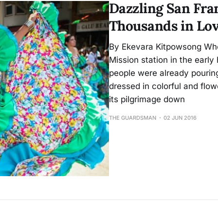
Dazzling San Fra
Thousands in Lov
By Ekevara Kitpowsong Whe
Mission station in the earl
people were already pourin
dressed in colorful and flo
its pilgrimage down
THE GUARDSMAN
02 JUN 2016