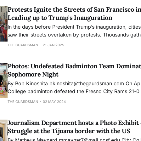
Protests Ignite the Streets of San Francisco i
Leading up to Trump's Inauguration
In the days before President Trump’s inauguration, citie
saw their streets overtaken by protests. Thousands gath
Mission District and Civic Center Plaza in San Francisco,
THE GUARDSMAN
21 JAN 2025
a trend that began with the 2017 Women’s March, a wor
that took pla
Photos: Undefeated Badminton Team Dominat
Sophomore Night
By Bob Kinoshita bkinoshita@thegaurdsman.com On April 25, City
College badminton defeated the Fresno City Rams 21-0 d
home match of the season. Winning away at Foothill the
THE GUARDSMAN
02 MAY 2024
Tuesday, Women's badminton won every single match in
season. Here are the photos
Journalism Department hosts a Photo Exhibit 
Struggle at the Tijuana border with the US
By Matheus Maynard mmaynar7@mail.ccsf.edu City College’s Journalism