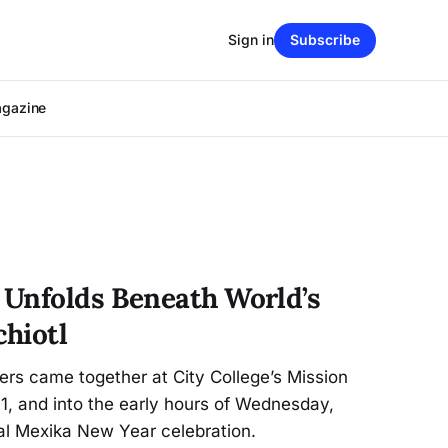
Sign in
Subscribe
agazine
Unfolds Beneath World’s
hiotl
s came together at City College’s Mission
1, and into the early hours of Wednesday,
al Mexika New Year celebration.