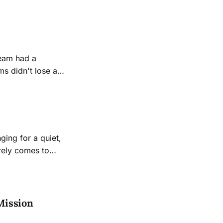
 at City College’s
s another round
s didn't lose a
ed score of 21-0.
lvello was pleased
ging for a quiet,
arely comes to
Mission