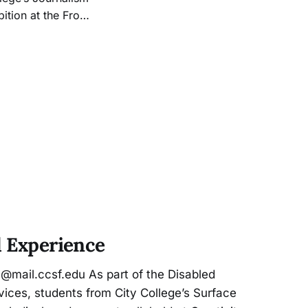
tion at the Front
 States’ strict and
of Tijuana,
l Experience
@mail.ccsf.edu As part of the Disabled
ices, students from City College’s Surface