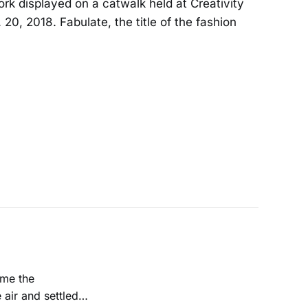
ork displayed on a catwalk held at Creativity
20, 2018. Fabulate, the title of the fashion