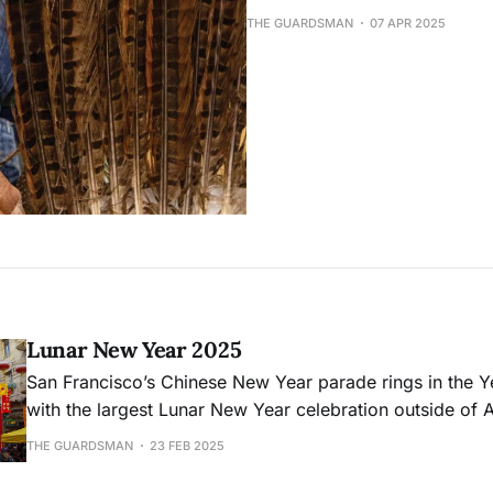
THE GUARDSMAN
07 APR 2025
Lunar New Year 2025
San Francisco’s Chinese New Year parade rings in the Y
with the largest Lunar New Year celebration outside of A
THE GUARDSMAN
23 FEB 2025