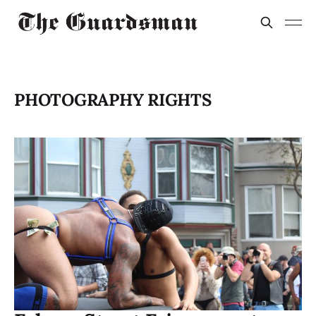
PHOTOGRAPHY RIGHTS