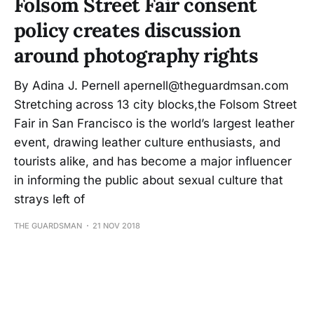
Folsom Street Fair consent
policy creates discussion
around photography rights
By Adina J. Pernell apernell@theguardmsan.com
Stretching across 13 city blocks,the Folsom Street
Fair in San Francisco is the world’s largest leather
event, drawing leather culture enthusiasts, and
tourists alike, and has become a major influencer
in informing the public about sexual culture that
strays left of
THE GUARDSMAN
21 NOV 2018