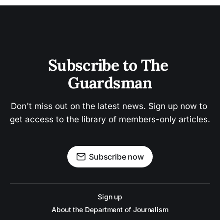
Subscribe to The 
Guardsman
Don't miss out on the latest news. Sign up now to 
get access to the library of members-only articles.
Subscribe now
Sign up
About the Department of Journalism