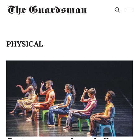
PHYSICAL