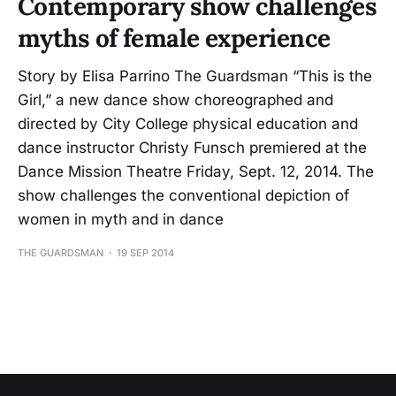
Contemporary show challenges
myths of female experience
Story by Elisa Parrino The Guardsman “This is the
Girl,” a new dance show choreographed and
directed by City College physical education and
dance instructor Christy Funsch premiered at the
Dance Mission Theatre Friday, Sept. 12, 2014. The
show challenges the conventional depiction of
women in myth and in dance
THE GUARDSMAN
19 SEP 2014