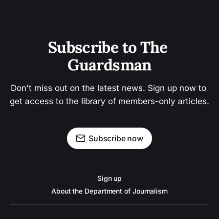
Subscribe to The 
Guardsman
Don't miss out on the latest news. Sign up now to 
get access to the library of members-only articles.
Subscribe now
Sign up
About the Department of Journalism