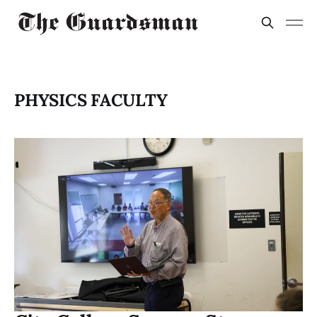
PHYSICS FACULTY