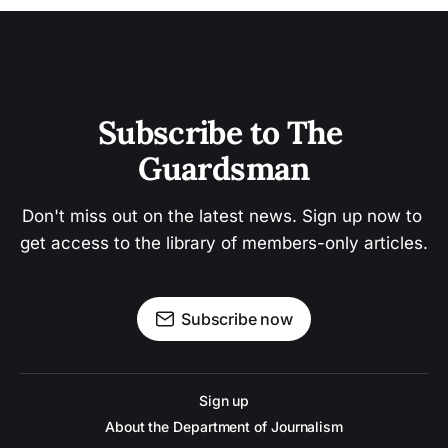
Subscribe to The 
Guardsman
Don't miss out on the latest news. Sign up now to 
get access to the library of members-only articles.
Subscribe now
Sign up
About the Department of Journalism