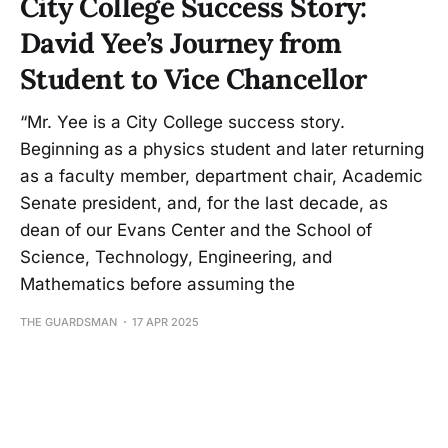
City College Success Story:
David Yee’s Journey from
Student to Vice Chancellor
“Mr. Yee is a City College success story.
Beginning as a physics student and later returning
as a faculty member, department chair, Academic
Senate president, and, for the last decade, as
dean of our Evans Center and the School of
Science, Technology, Engineering, and
Mathematics before assuming the
THE GUARDSMAN
17 APR 2025