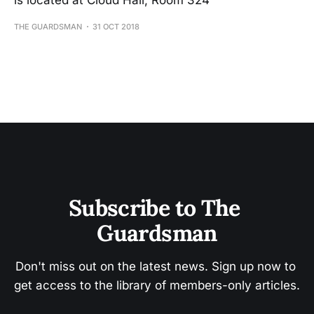
is located at Cloud Hall, Room 324
THE GUARDSMAN
31 OCT 2018
Subscribe to The 
Guardsman
Don't miss out on the latest news. Sign up now to 
get access to the library of members-only articles.