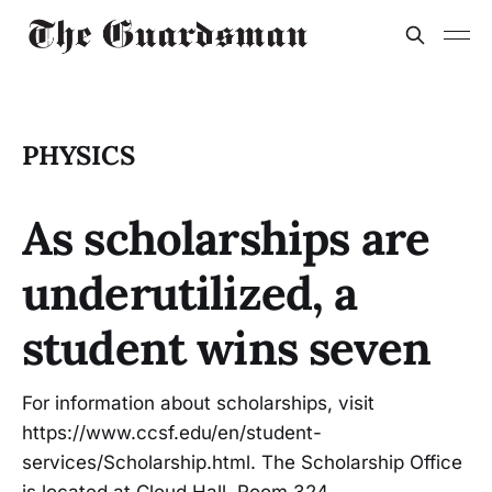
PHYSICS
As scholarships are
underutilized, a
student wins seven
For information about scholarships, visit
https://www.ccsf.edu/en/student-
services/Scholarship.html. The Scholarship Office