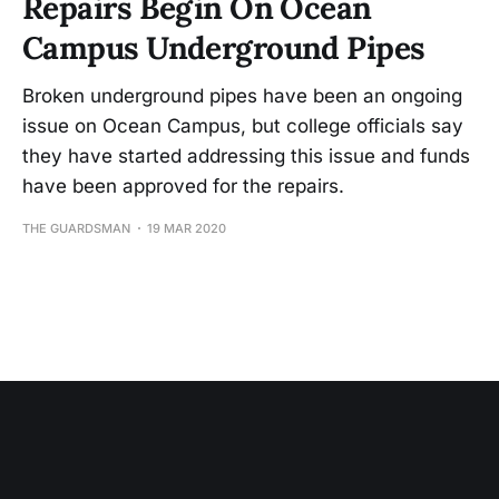
Repairs Begin On Ocean
Campus Underground Pipes
Broken underground pipes have been an ongoing
issue on Ocean Campus, but college officials say
they have started addressing this issue and funds
have been approved for the repairs.
THE GUARDSMAN
19 MAR 2020