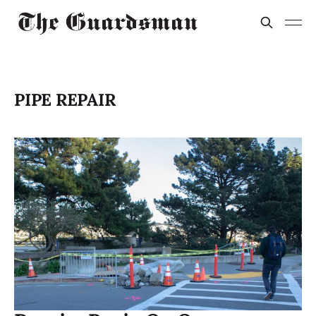
PIPE REPAIR