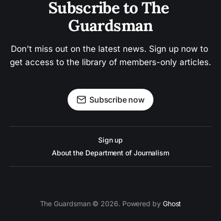
Subscribe to The 
Guardsman
Don't miss out on the latest news. Sign up now to 
get access to the library of members-only articles.
Subscribe now
Sign up
About the Department of Journalism
The Guardsman © 2026. Powered by
Ghost