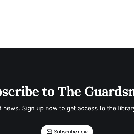
scribe to The Guard
t news. Sign up now to get access to the libra
Subscribe now