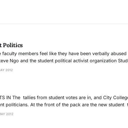
 Politics
 faculty members feel like they have been verbally abused
teve Ngo and the student political activist organization Stu
MAY 2012
y College has a whole
t politicians. At the front of the pack are the new student 
Ocean campus president, Shanell Williams, and the new 
MAY 2012
president, Bouchra Simmons. Fifteen