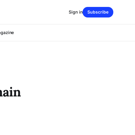
Sign in
Subscribe
agazine
main