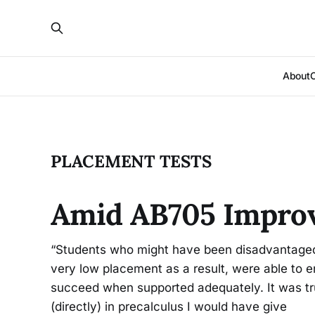
About
PLACEMENT TESTS
Amid AB705 Impro
“Students who might have been disadvantaged
very low placement as a result, were able to en
succeed when supported adequately. It was trul
(directly) in precalculus I would have give