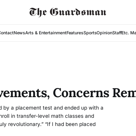
Contact
News
Arts & Entertainment
Features
Sports
Opinion
Staff
Etc. M
vements, Concerns Re
 by a placement test and ended up with a
roll in transfer-level math classes and
y revolutionary.” “If I had been placed