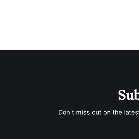
Sub
Don't miss out on the lates