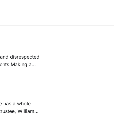
 and disrespected
dents Making a
trustee, William
Downtown campus