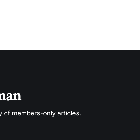
sman
ry of members-only articles.