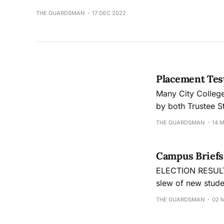
THE GUARDSMAN
17 DEC 2022
Placement Test
Many City College
by both Trustee S
Change
THE GUARDSMAN
14 
Campus Briefs
ELECTION RESULTS IN The tallies from student votes are in, and Cit
slew of new studen
Walker, the new 
THE GUARDSMAN
02 