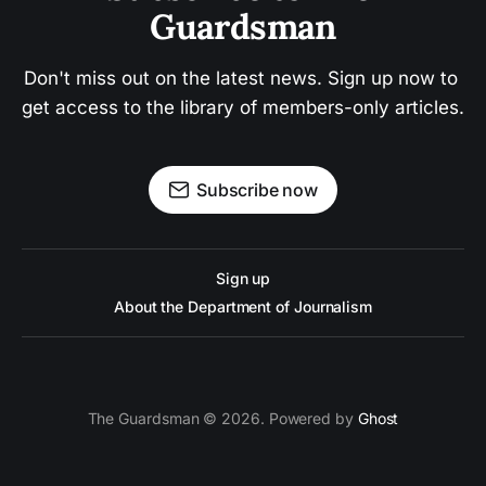
Guardsman
Don't miss out on the latest news. Sign up now to 
get access to the library of members-only articles.
Subscribe now
Sign up
About the Department of Journalism
The Guardsman © 2026. Powered by
Ghost