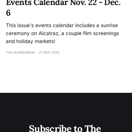
Events Calendar Nov. 22 - Dec.
6
This issue's events calendar includes a sunrise
ceremony on Alcatraz, a couple film screenings
and holiday markets!
THE GUARDSMAN
21 NOV 2025
Subscribe to The 