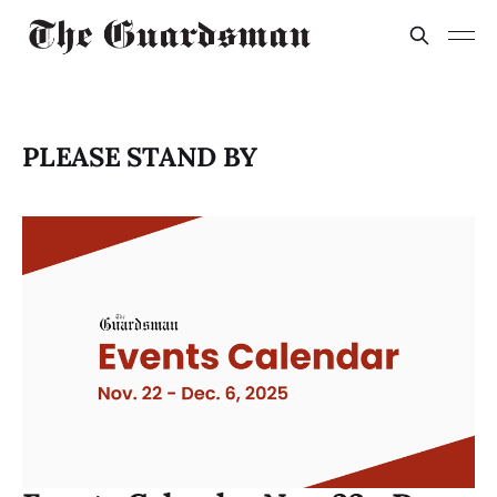
PLEASE STAND BY