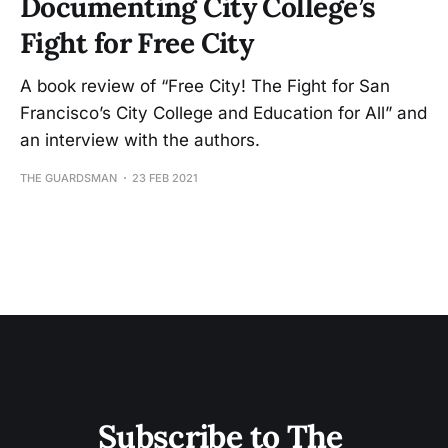
Documenting City College’s
Fight for Free City
A book review of “Free City! The Fight for San
Francisco’s City College and Education for All” and
an interview with the authors.
THE GUARDSMAN
23 FEB 2021
Subscribe to The 