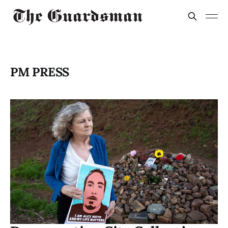
PM PRESS