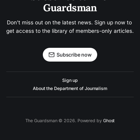
Guardsman
Don't miss out on the latest news. Sign up now to 
get access to the library of members-only articles.
Subscribe now
Sign up
About the Department of Journalism
The Guardsman © 2026. Powered by
Ghost