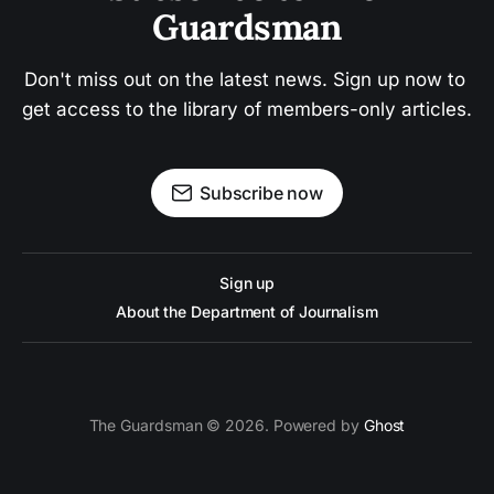
Guardsman
Don't miss out on the latest news. Sign up now to 
get access to the library of members-only articles.
Subscribe now
Sign up
About the Department of Journalism
The Guardsman © 2026. Powered by
Ghost