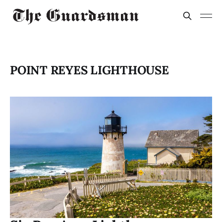
POINT REYES LIGHTHOUSE