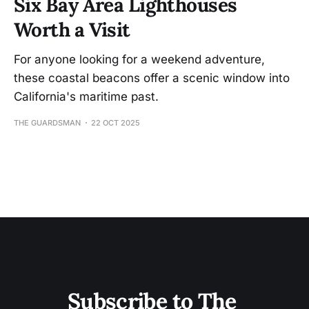
Six Bay Area Lighthouses
Worth a Visit
For anyone looking for a weekend adventure,
these coastal beacons offer a scenic window into
California's maritime past.
THE GUARDSMAN
22 OCT 2025
Subscribe to The 