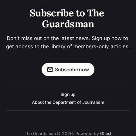
Subscribe to The 
Guardsman
Don't miss out on the latest news. Sign up now to 
get access to the library of members-only articles.
Subscribe now
Sign up
About the Department of Journalism
The Guardsman © 2026. Powered by
Ghost