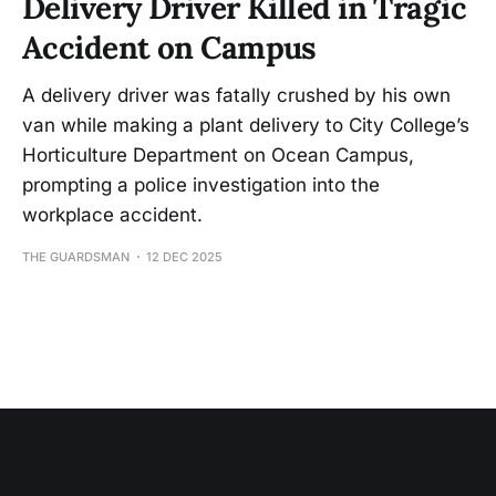
Delivery Driver Killed in Tragic
Accident on Campus
A delivery driver was fatally crushed by his own
van while making a plant delivery to City College’s
Horticulture Department on Ocean Campus,
prompting a police investigation into the
workplace accident.
THE GUARDSMAN
12 DEC 2025