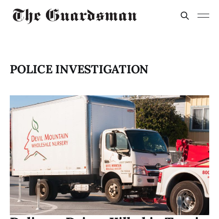
POLICE INVESTIGATION