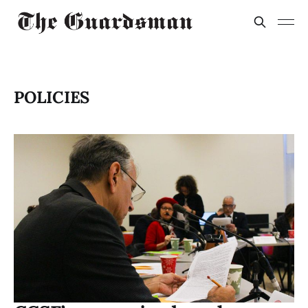
POLICIES