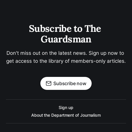
Subscribe to The 
Guardsman
Don't miss out on the latest news. Sign up now to 
get access to the library of members-only articles.
Subscribe now
Sign up
About the Department of Journalism