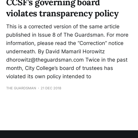
CCSF’s governing board
violates transparency policy
This is a corrected version of the same article
published in Issue 8 of The Guardsman. For more
information, please read the “Correction” notice
underneath. By David Mamaril Horowitz
dhorowitz@theguardsman.com Twice in the past
month, City College’s board of trustees has
violated its own policy intended to
THE GUARDSMAN
21 DEC 2018