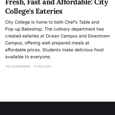
Fresh, Fast and Affordable: City
College's Eateries
City College is home to both Chef’s Table and
Pop-up Bakeshop. The culinary department has
created eateries at Ocean Campus and Downtown
Campus, offering well-prepared meals at
affordable prices. Students make delicious food
available to everyone.
THE GUARDSMAN
15 FEB 2025