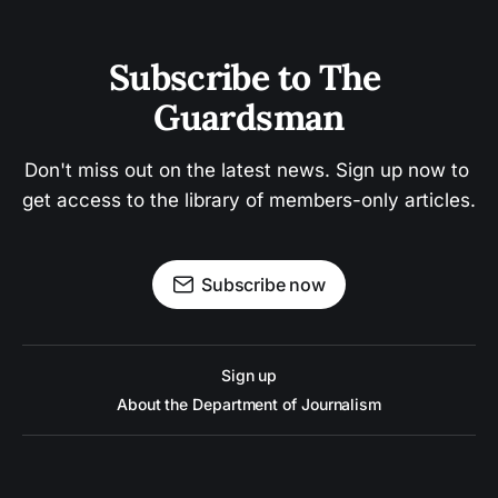
Subscribe to The 
Guardsman
Don't miss out on the latest news. Sign up now to 
get access to the library of members-only articles.
Subscribe now
Sign up
About the Department of Journalism