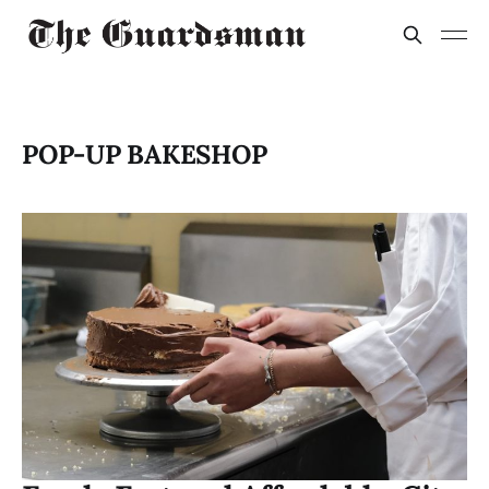
POP-UP BAKESHOP