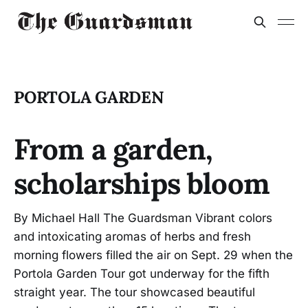
PORTOLA GARDEN
From a garden,
scholarships bloom
By Michael Hall The Guardsman Vibrant colors
and intoxicating aromas of herbs and fresh
morning flowers filled the air on Sept. 29 when the
Portola Garden Tour got underway for the fifth
straight year. The tour showcased beautiful