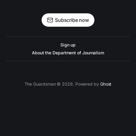
Subscribe now
Sign up
About the Department of Journalism
The Guardsman © 2026. Powered by
Ghost