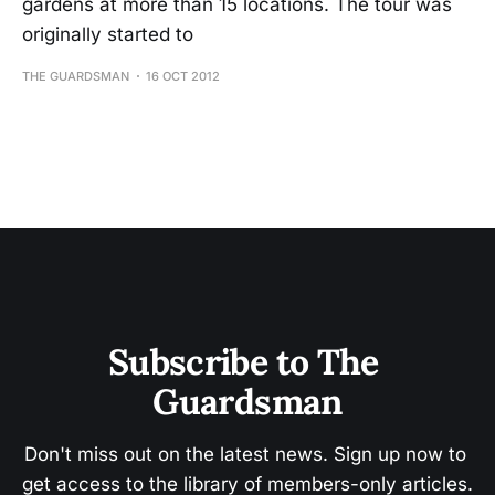
gardens at more than 15 locations. The tour was
originally started to
THE GUARDSMAN
16 OCT 2012
Subscribe to The 
Guardsman
Don't miss out on the latest news. Sign up now to 
get access to the library of members-only articles.