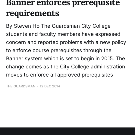
Banner enforces prerequisite
requirements
By Steven Ho The Guardsman City College
students and faculty members have expressed
concern and reported problems with a new policy
to enforce course prerequisites through the
Banner system which is set to begin in 2015. The
change comes as the City College administration
moves to enforce all approved prerequisites
THE GUARDSMAN
12 DEC 2014