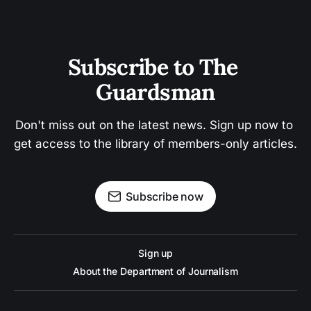
Subscribe to The 
Guardsman
Don't miss out on the latest news. Sign up now to 
get access to the library of members-only articles.
Subscribe now
Sign up
About the Department of Journalism