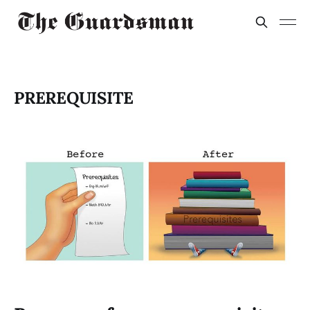
PREREQUISITE