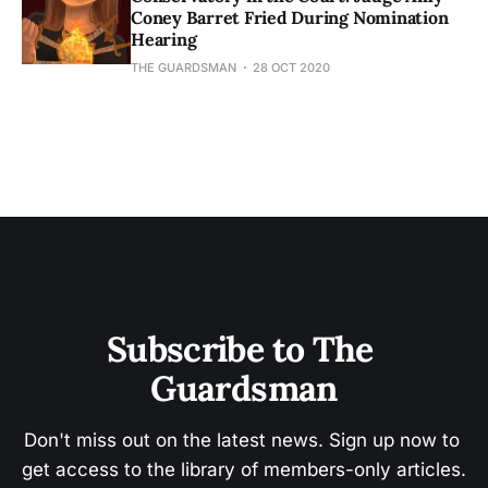
Coney Barret Fried During Nomination
Hearing
THE GUARDSMAN
28 OCT 2020
Subscribe to The 
Guardsman
Don't miss out on the latest news. Sign up now to 
get access to the library of members-only articles.