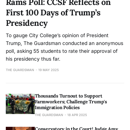
Rams Poll: CCSF Reflects on
First 100 Days of Trump’s
Presidency
To gauge City College’s opinion of President
Trump, The Guardsman conducted an anonymous
poll, asking 55 students to rate their approval of
his presidency thus far.
THE GUARDSMAN
19 MAY 2025
Thousands Turnout to Support
Farmworkers; Challenge Trump's
Immigration Policies
THE GUARDSMAN
18 APR 2025
Conservatory in the Court! Judge Amy