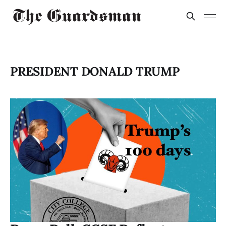
PRESIDENT DONALD TRUMP