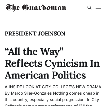
PRESIDENT JOHNSON
“All the Way”
Reflects Cynicism In
American Politics
A INSIDE LOOK AT CITY COLLEGE'S NEW DRAMA
By Marco Siler-Gonzales Nothing comes cheap in
this country, especially social progression. In City