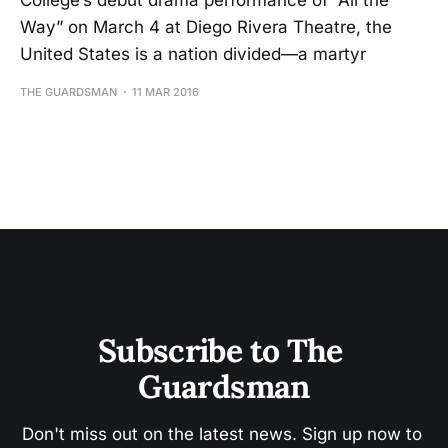
College’s debut drama performance of “All the
Way” on March 4 at Diego Rivera Theatre, the
United States is a nation divided—a martyr
THE GUARDSMAN
11 MAR 2016
Subscribe to The 
Guardsman
Don't miss out on the latest news. Sign up now to 