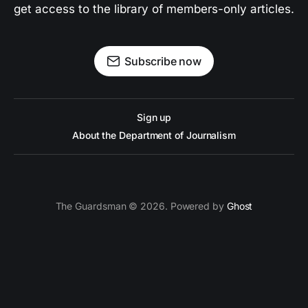
get access to the library of members-only articles.
Subscribe now
Sign up
About the Department of Journalism
The Guardsman © 2026. Powered by
Ghost