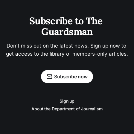
Subscribe to The 
Guardsman
Don't miss out on the latest news. Sign up now to 
get access to the library of members-only articles.
Subscribe now
Sign up
About the Department of Journalism