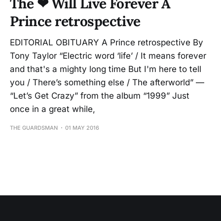
The ❤ Will Live Forever A
Prince retrospective
EDITORIAL OBITUARY A Prince retrospective By
Tony Taylor “Electric word ‘life’ / It means forever
and that's a mighty long time But I'm here to tell
you / There’s something else / The afterworld” —
“Let’s Get Crazy” from the album “1999” Just
once in a great while,
THE GUARDSMAN
01 MAY 2016