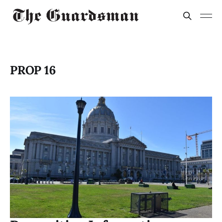
PROP 16