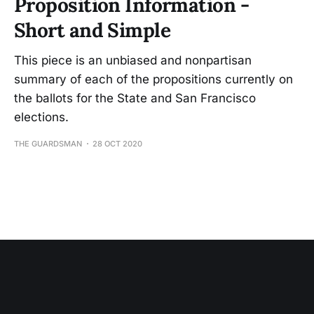
Proposition Information -
Short and Simple
This piece is an unbiased and nonpartisan
summary of each of the propositions currently on
the ballots for the State and San Francisco
elections.
THE GUARDSMAN
28 OCT 2020