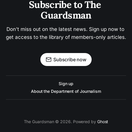
Subscribe to The 
Guardsman
Don't miss out on the latest news. Sign up now to 
get access to the library of members-only articles.
Subscribe now
Sign up
About the Department of Journalism
The Guardsman © 2026. Powered by
Ghost