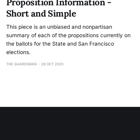
Proposition Information -
Short and Simple
This piece is an unbiased and nonpartisan
summary of each of the propositions currently on
the ballots for the State and San Francisco
elections.
THE GUARDSMAN
28 OCT 2020