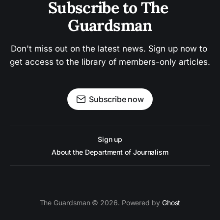
Subscribe to The 
Guardsman
Don't miss out on the latest news. Sign up now to 
get access to the library of members-only articles.
Subscribe now
Sign up
About the Department of Journalism
The Guardsman © 2026. Powered by
Ghost