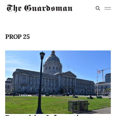
PROP 25