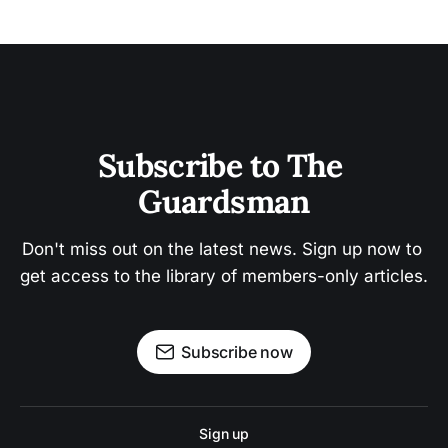
Subscribe to The 
Guardsman
Don't miss out on the latest news. Sign up now to 
get access to the library of members-only articles.
Subscribe now
Sign up