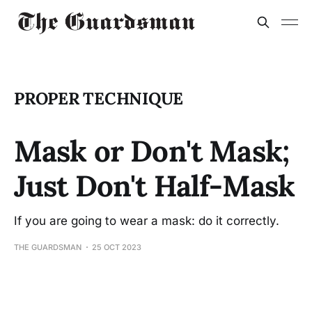
PROPER TECHNIQUE
Mask or Don't Mask;
Just Don't Half-Mask
If you are going to wear a mask: do it correctly.
THE GUARDSMAN
25 OCT 2023