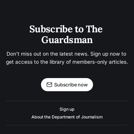
Subscribe to The 
Guardsman
Don't miss out on the latest news. Sign up now to 
get access to the library of members-only articles.
Subscribe now
Sign up
About the Department of Journalism