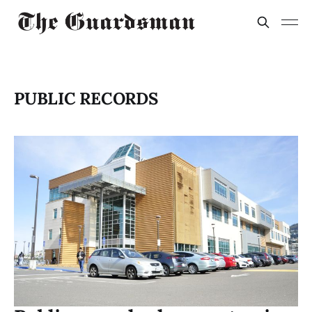
PUBLIC RECORDS