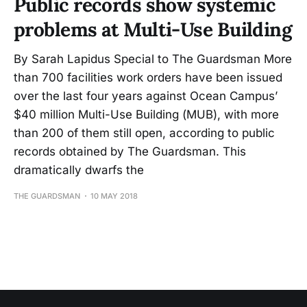
Public records show systemic
problems at Multi-Use Building
By Sarah Lapidus Special to The Guardsman More
than 700 facilities work orders have been issued
over the last four years against Ocean Campus’
$40 million Multi-Use Building (MUB), with more
than 200 of them still open, according to public
records obtained by The Guardsman. This
dramatically dwarfs the
THE GUARDSMAN
10 MAY 2018