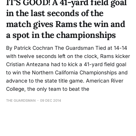
IT'S GOOD! A 41-yard field goal
in the last seconds of the
match gives Rams the win and
a spot in the championships
By Patrick Cochran The Guardsman Tied at 14-14
with twelve seconds left on the clock, Rams kicker
Cristian Antezana had to kick a 41-yard field goal
to win the Northern California Championships and
advance to the state title game. American River
College, the only team to beat the
THE GUARDSMAN
09 DEC 2014