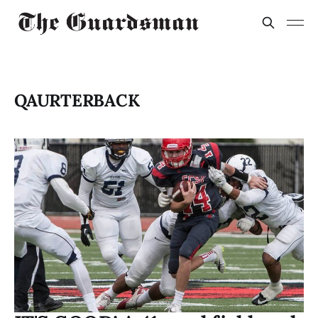
QAURTERBACK