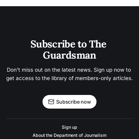
Subscribe to The 
Guardsman
Don't miss out on the latest news. Sign up now to 
get access to the library of members-only articles.
Subscribe now
Sign up
About the Department of Journalism