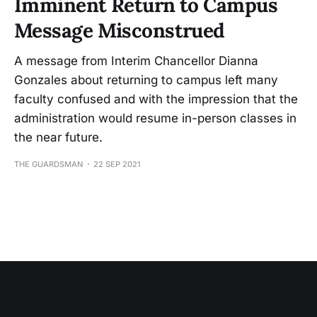
Imminent Return to Campus
Message Misconstrued
A message from Interim Chancellor Dianna
Gonzales about returning to campus left many
faculty confused and with the impression that the
administration would resume in-person classes in
the near future.
THE GUARDSMAN
22 SEP 2021