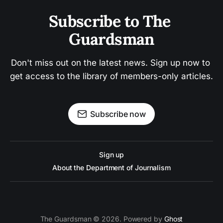
Subscribe to The 
Guardsman
Don't miss out on the latest news. Sign up now to 
get access to the library of members-only articles.
Subscribe now
Sign up
About the Department of Journalism
The Guardsman © 2026. Powered by
Ghost