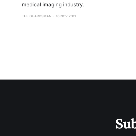
medical imaging industry.
THE GUARDSMAN
16 NOV 2011
Sub