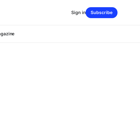
Sign in
Subscribe
agazine