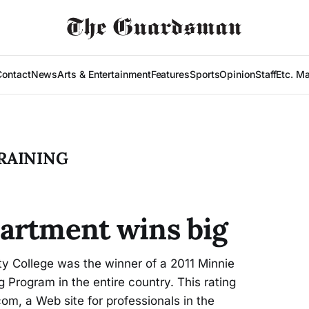
Contact
News
Arts & Entertainment
Features
Sports
Opinion
Staff
Etc. M
RAINING
artment wins big
y College was the winner of a 2011 Minnie
 Program in the entire country. This rating
m, a Web site for professionals in the