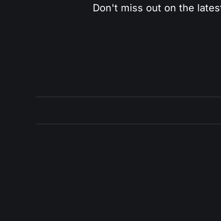
Don't miss out on the lates