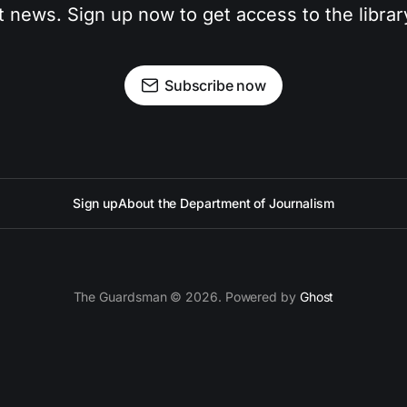
t news. Sign up now to get access to the libra
Subscribe now
Sign up
About the Department of Journalism
The Guardsman © 2026. Powered by
Ghost