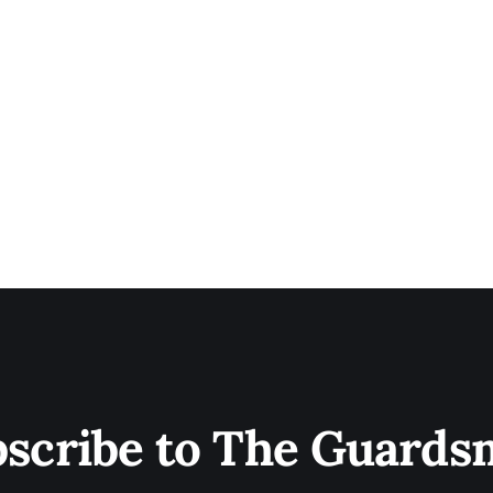
scribe to The Guard