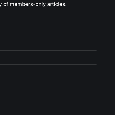
ry of members-only articles.