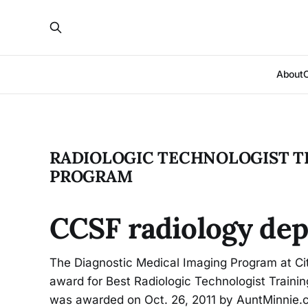
About
RADIOLOGIC TECHNOLOGIST T
PROGRAM
CCSF radiology dep
The Diagnostic Medical Imaging Program at Cit
award for Best Radiologic Technologist Training
was awarded on Oct. 26, 2011 by AuntMinnie.co