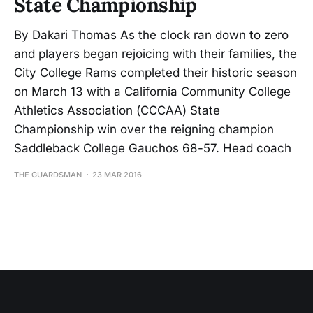
State Championship
By Dakari Thomas As the clock ran down to zero
and players began rejoicing with their families, the
City College Rams completed their historic season
on March 13 with a California Community College
Athletics Association (CCCAA) State
Championship win over the reigning champion
Saddleback College Gauchos 68-57. Head coach
THE GUARDSMAN
23 MAR 2016