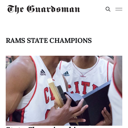
RAMS STATE CHAMPIONS