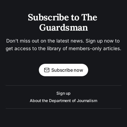
Subscribe to The 
Guardsman
Don't miss out on the latest news. Sign up now to 
get access to the library of members-only articles.
Subscribe now
Sign up
About the Department of Journalism