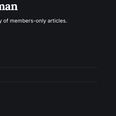
sman
ry of members-only articles.