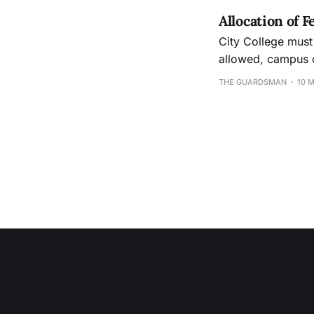
Allocation of 
City College must 
allowed, campus c
THE GUARDSMAN
10 