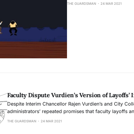
THE GUARDSMAN
24 MAR 2021
Faculty Dispute Vurdien’s Version of Layoffs’ 
Despite Interim Chancellor Rajen Vurdien’s and City Col
administrators’ repeated promises that faculty layoffs an
not result in any academic programs being discontinued
THE GUARDSMAN
24 MAR 2021
members claim they will.