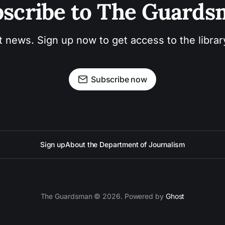
scribe to The Guard
t news. Sign up now to get access to the libra
Subscribe now
Sign up
About the Department of Journalism
The Guardsman © 2026. Powered by
Ghost