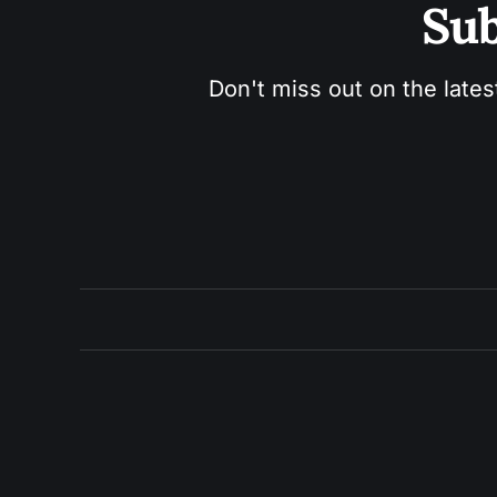
Sub
Don't miss out on the lates