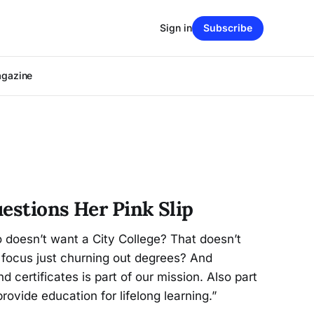
Sign in
Subscribe
agazine
uestions Her Pink Slip
 doesn’t want a City College? That doesn’t
 focus just churning out degrees? And
d certificates is part of our mission. Also part
rovide education for lifelong learning.”