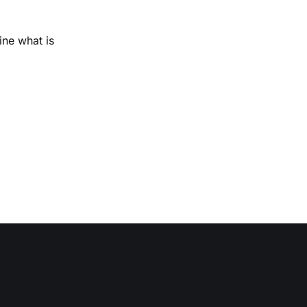
ine what is