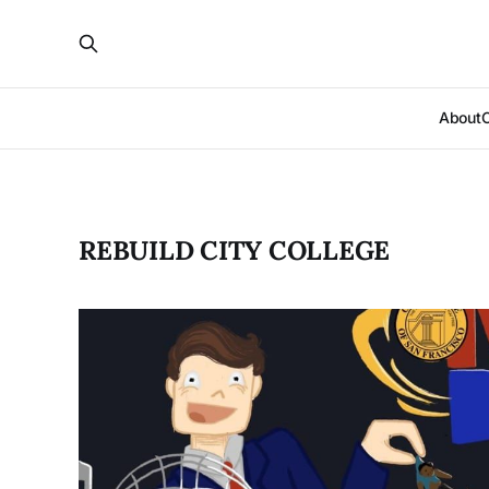
About
REBUILD CITY COLLEGE