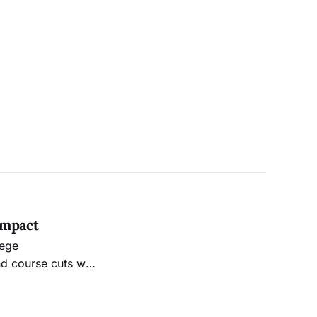
Impact
lege
d course cuts will
, many faculty