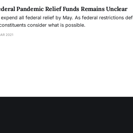
Federal Pandemic Relief Funds Remains Unclear
expend all federal relief by May. As federal restrictions def
onstituents consider what is possible.
MAR 2021