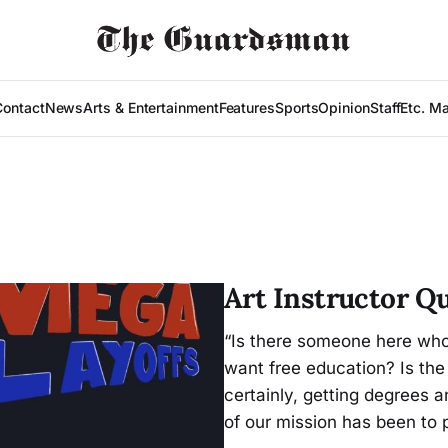
Contact
News
Arts & Entertainment
Features
Sports
Opinion
Staff
Etc. M
Art Instructor Q
“Is there someone here who
want free education? Is the
certainly, getting degrees an
of our mission has been to p