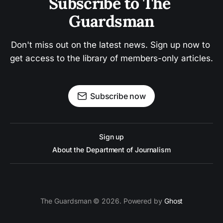
Subscribe to The 
Guardsman
Don't miss out on the latest news. Sign up now to 
get access to the library of members-only articles.
Subscribe now
Sign up
About the Department of Journalism
The Guardsman © 2026. Powered by
Ghost