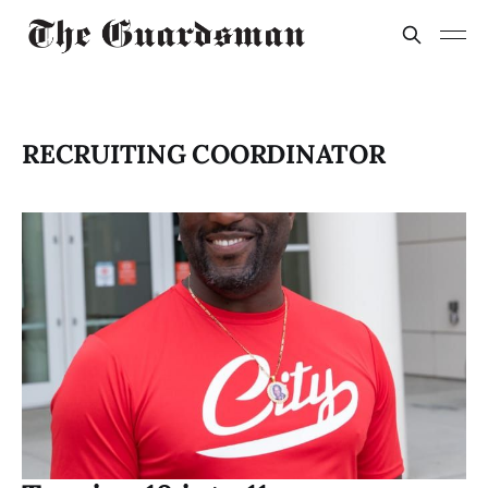
RECRUITING COORDINATOR