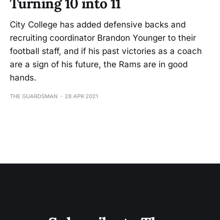
Turning 10 into 11
City College has added defensive backs and
recruiting coordinator Brandon Younger to their
football staff, and if his past victories as a coach
are a sign of his future, the Rams are in good
hands.
THE GUARDSMAN
28 APR 2021