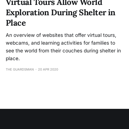
Virtual Tours Allow World
Exploration During Shelter in
Place
An overview of websites that offer virtual tours,
webcams, and learning activities for families to
see the world from their couches during shelter in
place.
THE GUARDSMAN
20 APR 2020