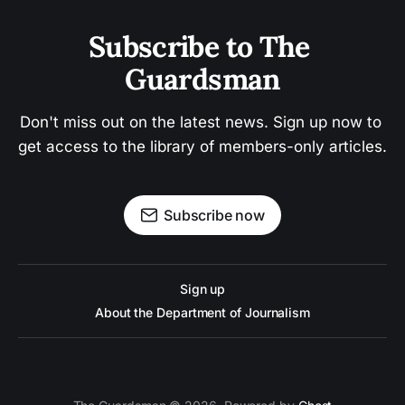
Subscribe to The 
Guardsman
Don't miss out on the latest news. Sign up now to 
get access to the library of members-only articles.
Subscribe now
Sign up
About the Department of Journalism