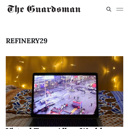
REFINERY29