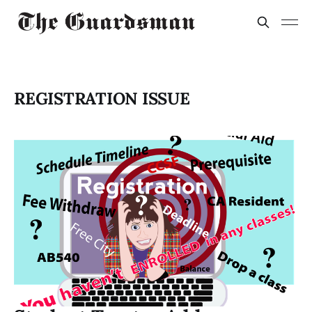
REGISTRATION ISSUE