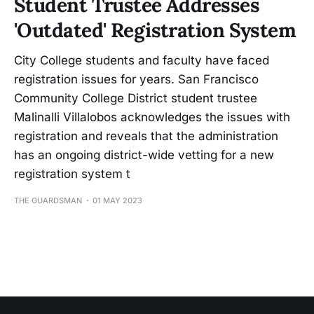
Student Trustee Addresses
'Outdated' Registration System
City College students and faculty have faced
registration issues for years. San Francisco
Community College District student trustee
Malinalli Villalobos acknowledges the issues with
registration and reveals that the administration
has an ongoing district-wide vetting for a new
registration system t
THE GUARDSMAN
01 MAY 2023