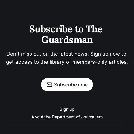
Subscribe to The 
Guardsman
Don't miss out on the latest news. Sign up now to 
get access to the library of members-only articles.
Subscribe now
Sign up
About the Department of Journalism