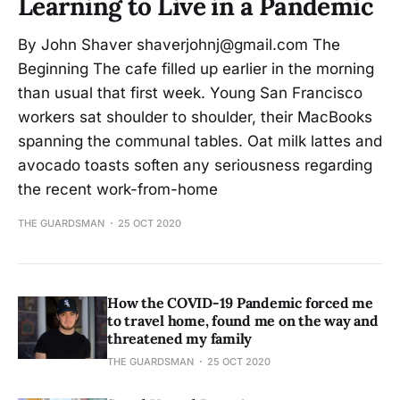
Learning to Live in a Pandemic
By John Shaver shaverjohnj@gmail.com The
Beginning The cafe filled up earlier in the morning
than usual that first week. Young San Francisco
workers sat shoulder to shoulder, their MacBooks
spanning the communal tables. Oat milk lattes and
avocado toasts soften any seriousness regarding
the recent work-from-home
THE GUARDSMAN
25 OCT 2020
How the COVID-19 Pandemic forced me
to travel home, found me on the way and
threatened my family
THE GUARDSMAN
25 OCT 2020