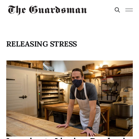
RELEASING STRESS