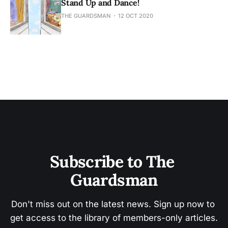
Stand Up and Dance!
THE GUARDSMAN
12 OCT 2020
Subscribe to The 
Guardsman
Don't miss out on the latest news. Sign up now to 
get access to the library of members-only articles.