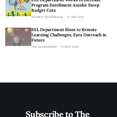
Program Enrollment Amidst Steep
Budget Cuts
SEAMUS GEOGHEGAN
27 JAN 2021
ESL Department Rises to Remote
Learning Challenges, Eyes Outreach in
Future
THE GUARDSMAN
19 NOV 2020
Subscribe to The 