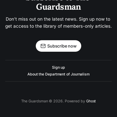
Guardsman
Don't miss out on the latest news. Sign up now to 
get access to the library of members-only articles.
Subscribe now
Sign up
About the Department of Journalism
The Guardsman © 2026. Powered by
Ghost