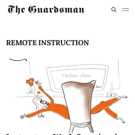
REMOTE INSTRUCTION