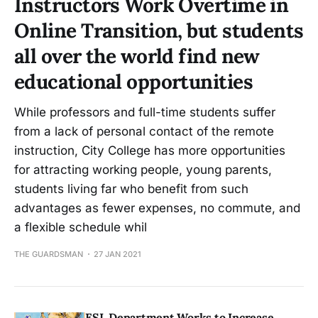
Instructors Work Overtime in
Online Transition, but students
all over the world find new
educational opportunities
While professors and full-time students suffer
from a lack of personal contact of the remote
instruction, City College has more opportunities
for attracting working people, young parents,
students living far who benefit from such
advantages as fewer expenses, no commute, and
a flexible schedule whil
THE GUARDSMAN
27 JAN 2021
ESL Department Works to Increase