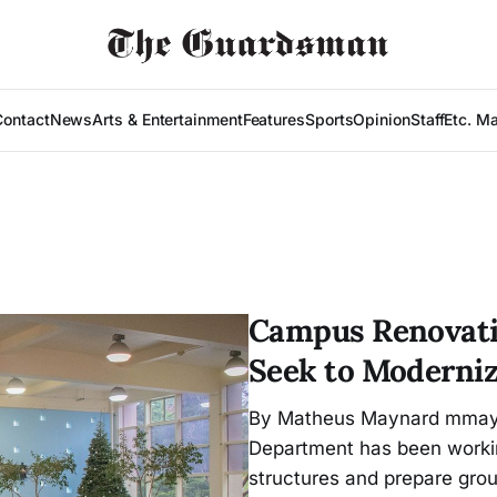
Contact
News
Arts & Entertainment
Features
Sports
Opinion
Staff
Etc. M
Campus Renovati
Seek to Moderniz
By Matheus Maynard mmaynar
Department has been workin
structures and prepare grou