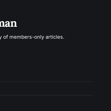
sman
ry of members-only articles.