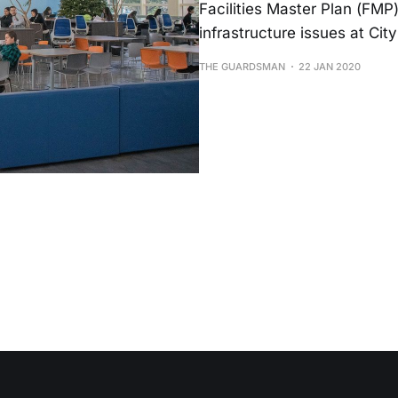
Facilities Master Plan (FMP)
infrastructure issues at Cit
THE GUARDSMAN
22 JAN 2020