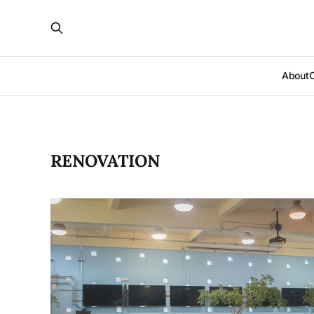
About
RENOVATION