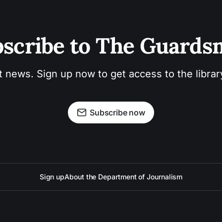
scribe to The Guard
t news. Sign up now to get access to the libra
Subscribe now
Sign up
About the Department of Journalism