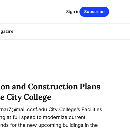
Sign in
Subscribe
agazine
on and Construction Plans
e City College
7@mail.ccsf.edu City College’s Facilities
g at full speed to modernize current
nds for the new upcoming buildings in the