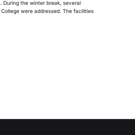
. During the winter break, several
y College were addressed. The facilities