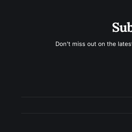
Sub
Don't miss out on the lates