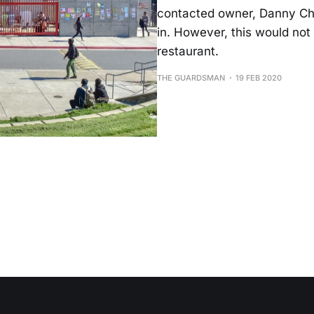
contacted owner, Danny Chin
in. However, this would not 
restaurant.
THE GUARDSMAN
19 FEB 2020