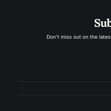
Sub
Don't miss out on the lates