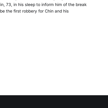
, 73, in his sleep to inform him of the break
be the first robbery for Chin and his