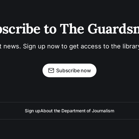
scribe to The Guard
t news. Sign up now to get access to the libra
Subscribe now
Sign up
About the Department of Journalism