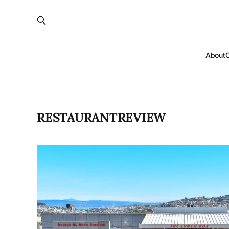
About
RESTAURANTREVIEW