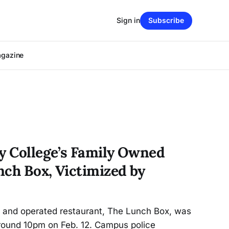
Sign in
Subscribe
agazine
ty College’s Family Owned
nch Box, Victimized by
d and operated restaurant, The Lunch Box, was
round 10pm on Feb. 12. Campus police