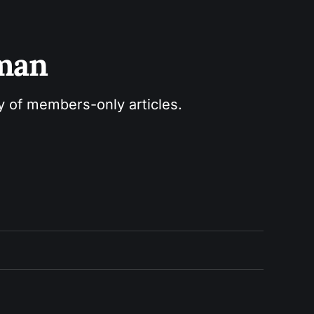
sman
ry of members-only articles.