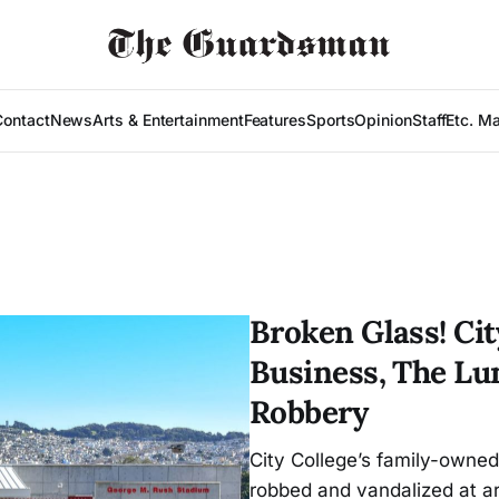
Contact
News
Arts & Entertainment
Features
Sports
Opinion
Staff
Etc. M
Broken Glass! Ci
Business, The Lu
Robbery
City College’s family-owne
robbed and vandalized at a