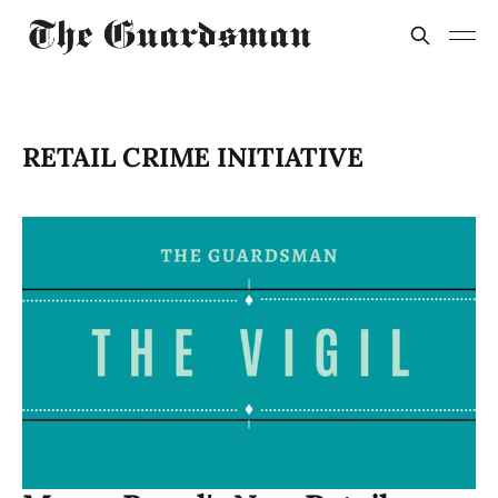
RETAIL CRIME INITIATIVE