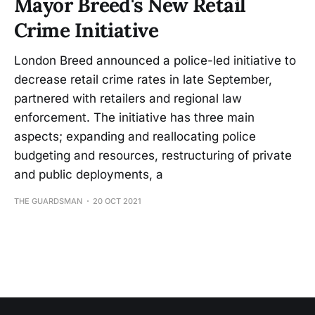
Mayor Breed's New Retail
Crime Initiative
London Breed announced a police-led initiative to
decrease retail crime rates in late September,
partnered with retailers and regional law
enforcement. The initiative has three main
aspects; expanding and reallocating police
budgeting and resources, restructuring of private
and public deployments, a
THE GUARDSMAN
20 OCT 2021