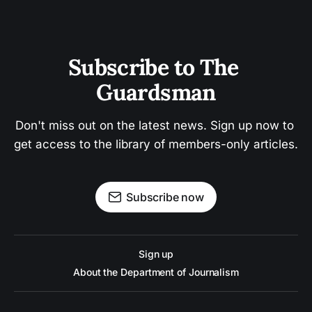
Subscribe to The 
Guardsman
Don't miss out on the latest news. Sign up now to 
get access to the library of members-only articles.
Subscribe now
Sign up
About the Department of Journalism