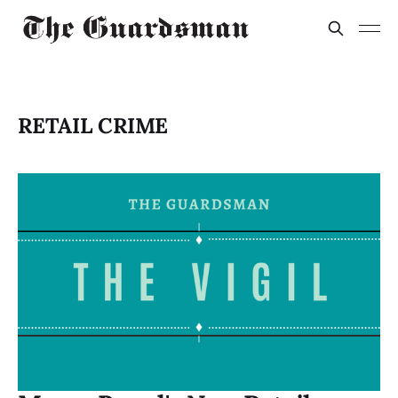
RETAIL CRIME