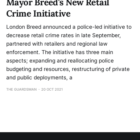
Mayor Breed's New Retail
Crime Initiative
London Breed announced a police-led initiative to
decrease retail crime rates in late September,
partnered with retailers and regional law
enforcement. The initiative has three main
aspects; expanding and reallocating police
budgeting and resources, restructuring of private
and public deployments, a
THE GUARDSMAN
20 OCT 2021