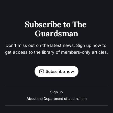
Subscribe to The 
Guardsman
Don't miss out on the latest news. Sign up now to 
get access to the library of members-only articles.
Subscribe now
Sign up
About the Department of Journalism