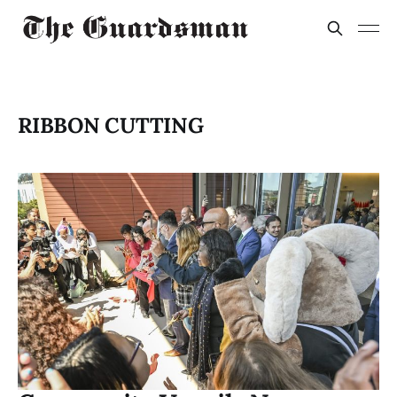
RIBBON CUTTING