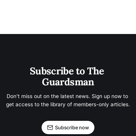
Subscribe to The 
Guardsman
Don't miss out on the latest news. Sign up now to 
get access to the library of members-only articles.
Subscribe now