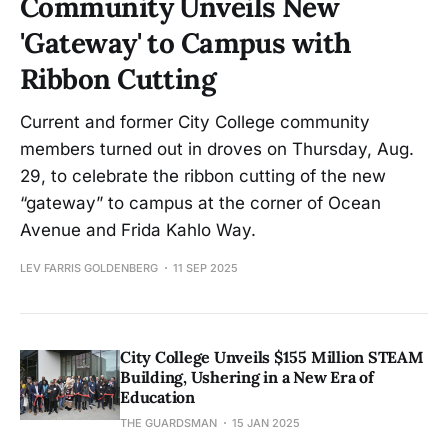
Community Unveils New
'Gateway' to Campus with
Ribbon Cutting
Current and former City College community
members turned out in droves on Thursday, Aug.
29, to celebrate the ribbon cutting of the new
“gateway” to campus at the corner of Ocean
Avenue and Frida Kahlo Way.
LEV FARRIS GOLDENBERG
11 SEP 2025
City College Unveils $155 Million STEAM
Building, Ushering in a New Era of
Education
THE GUARDSMAN
15 JAN 2025