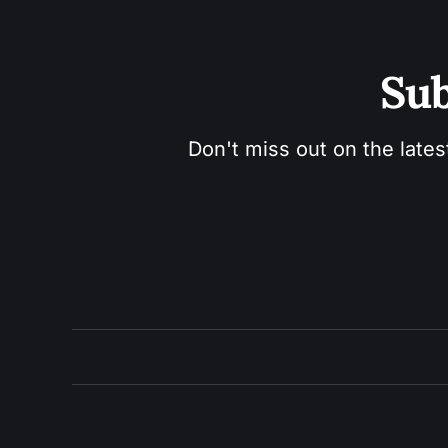
Sub
Don't miss out on the lates