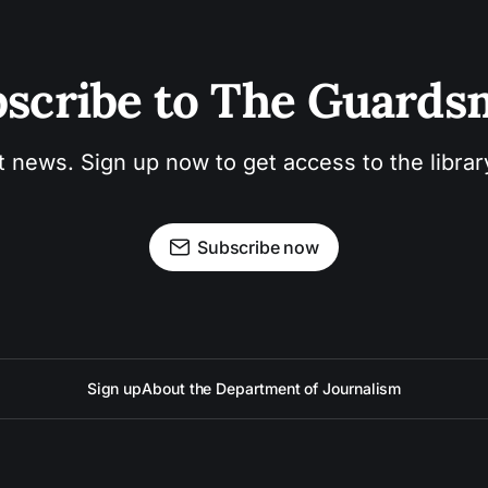
scribe to The Guard
t news. Sign up now to get access to the libra
Subscribe now
Sign up
About the Department of Journalism