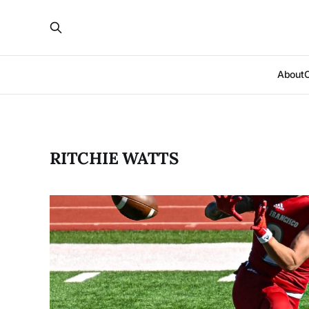
About
RITCHIE WATTS