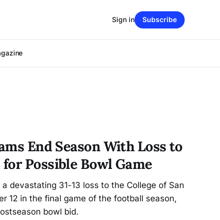
Sign in
Subscribe
agazine
 Rams End Season With Loss to
 for Possible Bowl Game
a devastating 31-13 loss to the College of San
12 in the final game of the football season,
postseason bowl bid.