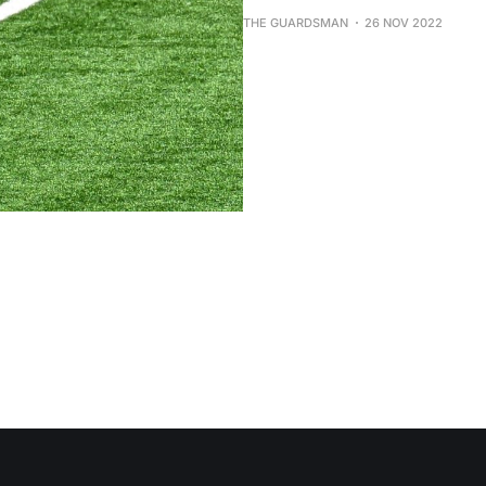
THE GUARDSMAN
26 NOV 2022