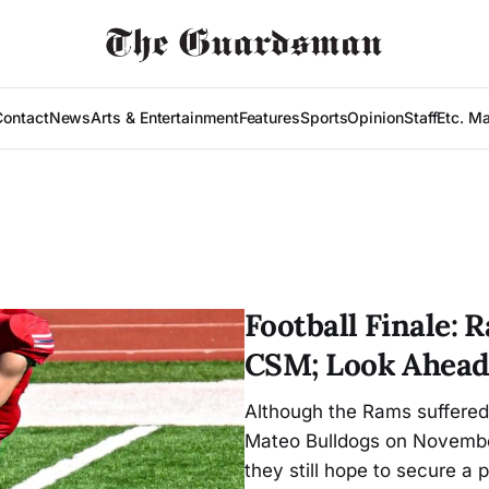
Contact
News
Arts & Entertainment
Features
Sports
Opinion
Staff
Etc. M
Football Finale:
CSM; Look Ahead
Although the Rams suffered 
Mateo Bulldogs on November 
they still hope to secure a 