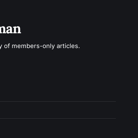
sman
ry of members-only articles.