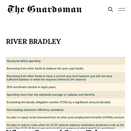
RIVER BRADLEY