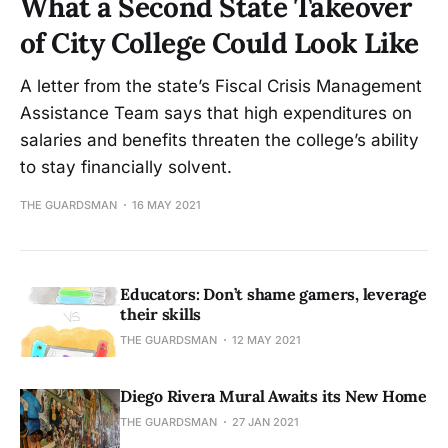
What a Second State Takeover
of City College Could Look Like
A letter from the state’s Fiscal Crisis Management
Assistance Team says that high expenditures on
salaries and benefits threaten the college’s ability
to stay financially solvent.
THE GUARDSMAN
16 MAY 2021
Educators: Don’t shame gamers, leverage
their skills
THE GUARDSMAN
12 MAY 2021
Diego Rivera Mural Awaits its New Home
THE GUARDSMAN
27 JAN 2021