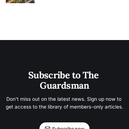
Subscribe to The 
Guardsman
Don't miss out on the latest news. Sign up now to 
get access to the library of members-only articles.
Subscribe now