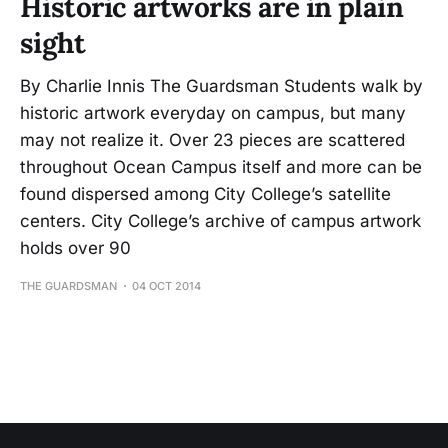
Historic artworks are in plain
sight
By Charlie Innis The Guardsman Students walk by
historic artwork everyday on campus, but many
may not realize it. Over 23 pieces are scattered
throughout Ocean Campus itself and more can be
found dispersed among City College’s satellite
centers. City College’s archive of campus artwork
holds over 90
THE GUARDSMAN
04 OCT 2014