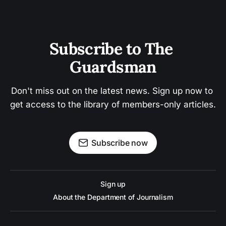
Subscribe to The 
Guardsman
Don't miss out on the latest news. Sign up now to 
get access to the library of members-only articles.
Subscribe now
Sign up
About the Department of Journalism