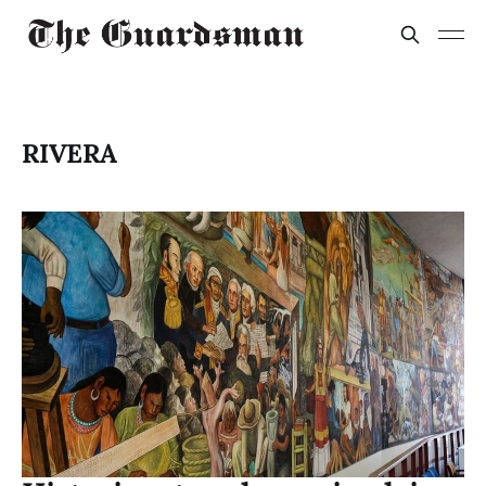
RIVERA