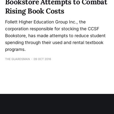
Bookstore Attempts to Combat
Rising Book Costs
Follett Higher Education Group Inc., the
corporation responsible for stocking the CCSF
Bookstore, has made attempts to reduce student
spending through their used and rental textbook
programs.
THE GUARDSMAN
09 OCT 2016