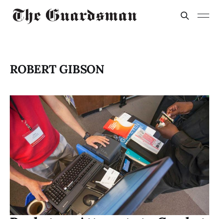
ROBERT GIBSON