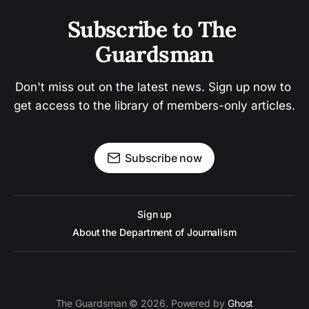
Subscribe to The 
Guardsman
Don't miss out on the latest news. Sign up now to 
get access to the library of members-only articles.
Subscribe now
Sign up
About the Department of Journalism
The Guardsman © 2026. Powered by
Ghost