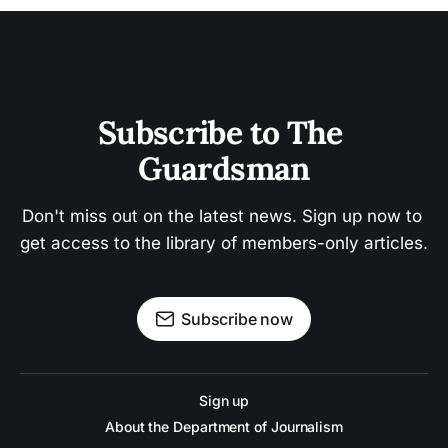
Subscribe to The 
Guardsman
Don't miss out on the latest news. Sign up now to 
get access to the library of members-only articles.
Subscribe now
Sign up
About the Department of Journalism