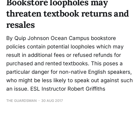
Bookstore loopholes may
threaten textbook returns and
resales
By Quip Johnson Ocean Campus bookstore
policies contain potential loopholes which may
result in additional fees or refused refunds for
purchased and rented textbooks. This poses a
particular danger for non-native English speakers,
who might be less likely to speak out against such
an issue. ESL Instructor Robert Griffiths
THE GUARDSMAN
30 AUG 2017