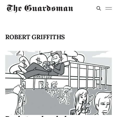
ROBERT GRIFFITHS