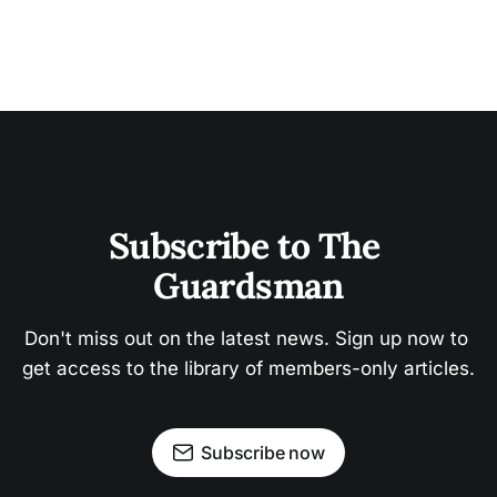
Subscribe to The 
Guardsman
Don't miss out on the latest news. Sign up now to 
get access to the library of members-only articles.
Subscribe now