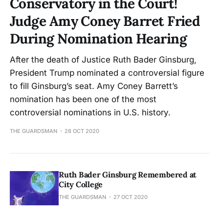
Conservatory in the Court!
Judge Amy Coney Barret Fried
During Nomination Hearing
After the death of Justice Ruth Bader Ginsburg,
President Trump nominated a controversial figure
to fill Ginsburg’s seat. Amy Coney Barrett’s
nomination has been one of the most
controversial nominations in U.S. history.
THE GUARDSMAN
28 OCT 2020
Ruth Bader Ginsburg Remembered at
City College
THE GUARDSMAN
27 OCT 2020