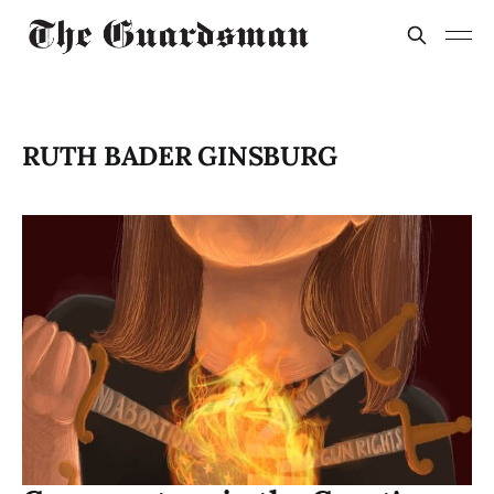
RUTH BADER GINSBURG