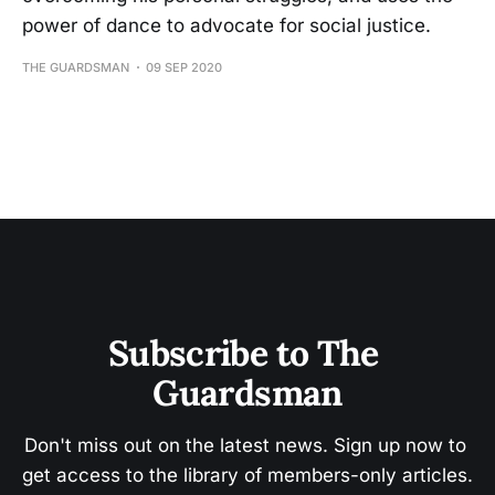
power of dance to advocate for social justice.
THE GUARDSMAN
09 SEP 2020
Subscribe to The 
Guardsman
Don't miss out on the latest news. Sign up now to 
get access to the library of members-only articles.