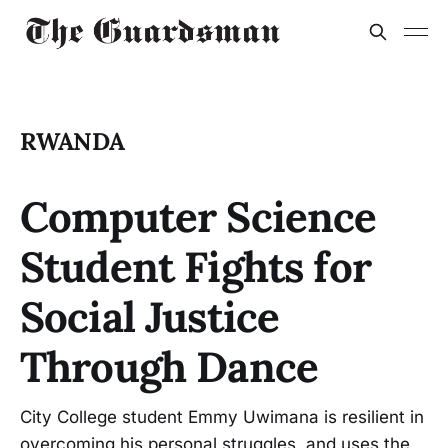
RWANDA
Computer Science
Student Fights for
Social Justice
Through Dance
City College student Emmy Uwimana is resilient in
overcoming his personal struggles, and uses the